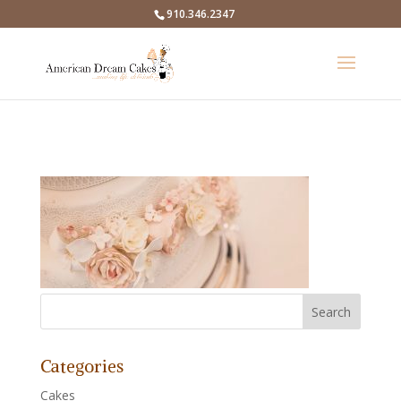
910.346.2347
Categories
Cakes