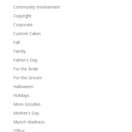
Community Involvement
Copyright
Corporate
Custom Cakes
Fall
Family
Father's Day
For the Bride
For the Groom
Halloween
Holidays
More Goodies
Mother's Day
Munch Madness
Office