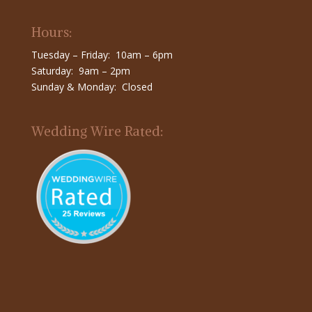
Hours:
Tuesday – Friday: 10am – 6pm
Saturday: 9am – 2pm
Sunday & Monday: Closed
Wedding Wire Rated: