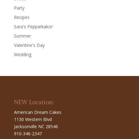
Party
Recipes
Sara's Pepparkakor
Summer
Valentine's Day
Wedding
NEW Location:
American Dream Cakes
1130 Western Blvd
Jacksonville NC 28546
910-346-2347