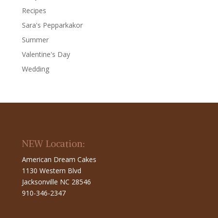
Recipes
Sara's Pepparkakor
Summer
Valentine's Day
Wedding
NEW Location:
American Dream Cakes
1130 Western Blvd
Jacksonville NC 28546
910-346-2347