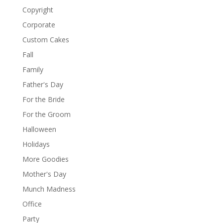
Copyright
Corporate
Custom Cakes
Fall
Family
Father's Day
For the Bride
For the Groom
Halloween
Holidays
More Goodies
Mother's Day
Munch Madness
Office
Party