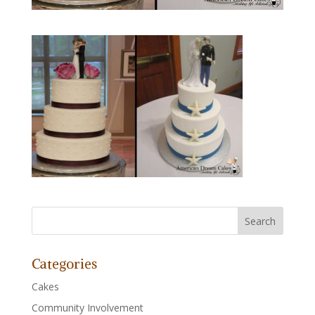
Categories
Cakes
Community Involvement