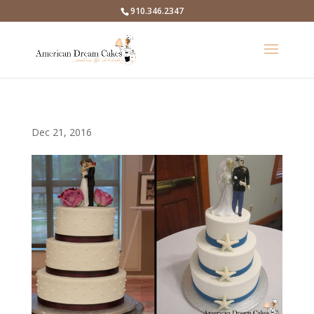
910.346.2347
Dec 21, 2016