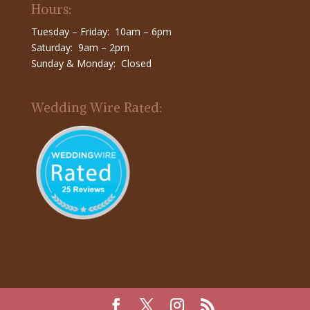
Hours:
Tuesday – Friday: 10am – 6pm
Saturday: 9am – 2pm
Sunday & Monday: Closed
Wedding Wire Rated: