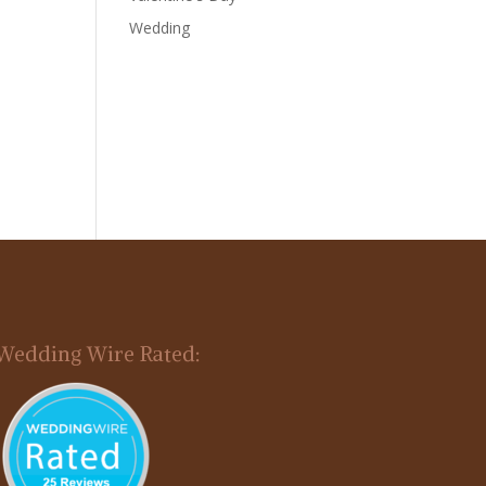
Wedding
Wedding Wire Rated: