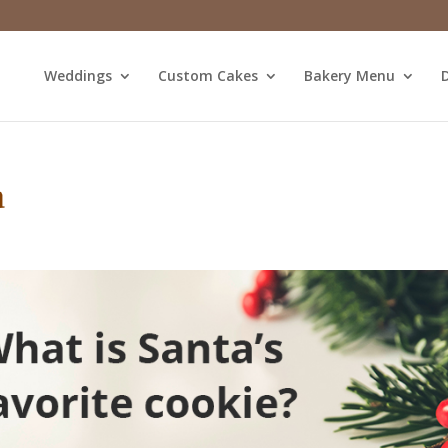
Weddings
Custom Cakes
Bakery Menu
D
a