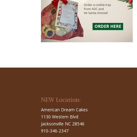
NEW Location:
American Dream Cakes
1130 Western Blvd
Jacksonville NC 28546
910-346-2347