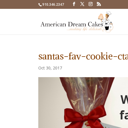
910.346.2347
santas-fav-cookie-ct
Oct 30, 2017