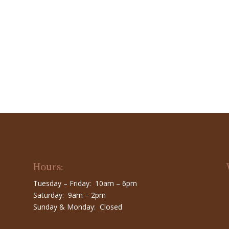
Hours:
Tuesday – Friday: 10am – 6pm
Saturday: 9am – 2pm
Sunday & Monday: Closed