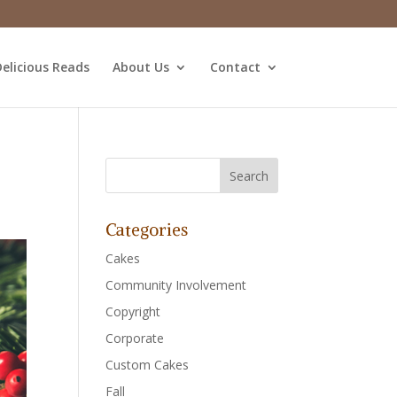
elicious Reads
About Us
Contact
Categories
Cakes
Community Involvement
Copyright
Corporate
Custom Cakes
Fall