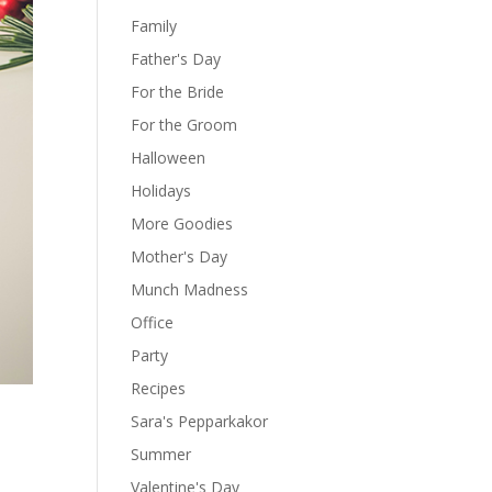
Family
Father's Day
For the Bride
For the Groom
Halloween
Holidays
More Goodies
Mother's Day
Munch Madness
Office
Party
Recipes
Sara's Pepparkakor
Summer
Valentine's Day