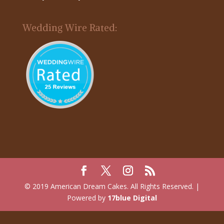
Wedding Wire Rated:
© 2019 American Dream Cakes. All Rights Reserved. |
Powered by
17blue Digital