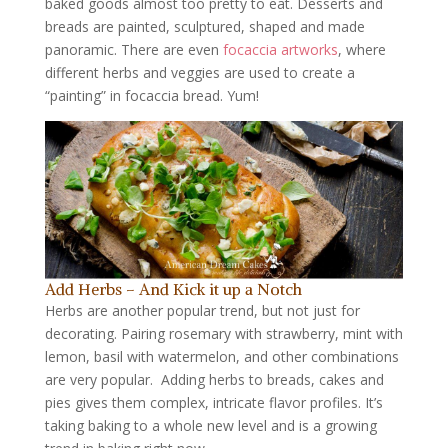
baked goods almost too pretty to eat. Desserts and
breads are painted, sculptured, shaped and made
panoramic. There are even
focaccia artworks
, where
different herbs and veggies are used to create a
“painting” in focaccia bread. Yum!
Add Herbs – And Kick it up a Notch
Herbs are another popular trend, but not just for
decorating. Pairing rosemary with strawberry, mint with
lemon, basil with watermelon, and other combinations
are very popular. Adding herbs to breads, cakes and
pies gives them complex, intricate flavor profiles. It’s
taking baking to a whole new level and is a growing