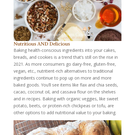
Nutritious AND Delicious
Baking health-conscious ingredients into your cakes,
breads, and cookies is a trend that’s still on the rise in
2021. As more consumers go dairy-free, gluten-free,
vegan, etc., nutritient-rich alternatives to traditional
ingredients continue to pop up on more and more
baked goods. You’ll see items like flax and chia seeds,
cacao, coconut oil, and cassava flour on the shelves
and in recipes. Baking with organic veggies, like sweet
potato, beets, or protein-rich chickpeas or tofu, are
other options to add nutritional value to your baking.