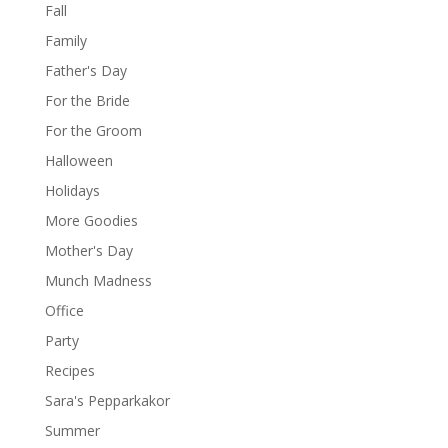
Fall
Family
Father's Day
For the Bride
For the Groom
Halloween
Holidays
More Goodies
Mother's Day
Munch Madness
Office
Party
Recipes
Sara's Pepparkakor
Summer