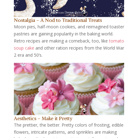
Nostalgia – A Nod to Traditional Treats
Moon pies, half-moon cookies, and reimagined toaster
pastries are gaining popularity in the baking world.
Retro recipes are making a comeback, too, like
tomato
soup cake
and other ration recipes from the World War
2 era and 50’s.
Aesthetics – Make it Pretty
The prettier, the better. Pretty colors of frosting, edible
flowers, intricate patterns, and sprinkles are making