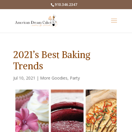
910.346.2347
2021’s Best Baking
Trends
Jul 10, 2021
|
More Goodies
,
Party