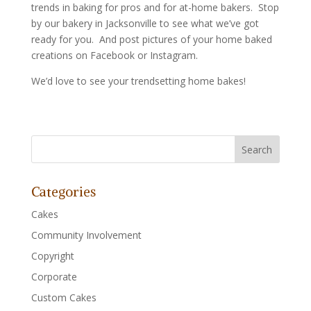
trends in baking for pros and for at-home bakers. Stop
by our bakery in Jacksonville to see what we’ve got
ready for you. And post pictures of your home baked
creations on Facebook or Instagram.
We’d love to see your trendsetting home bakes!
Categories
Cakes
Community Involvement
Copyright
Corporate
Custom Cakes