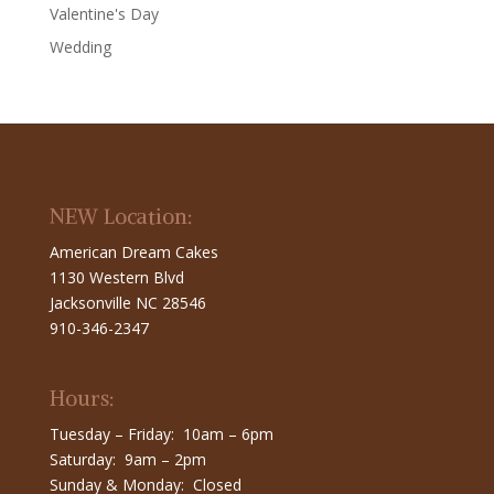
Valentine's Day
Wedding
NEW Location:
American Dream Cakes
1130 Western Blvd
Jacksonville NC 28546
910-346-2347
Hours:
Tuesday – Friday: 10am – 6pm
Saturday: 9am – 2pm
Sunday & Monday: Closed