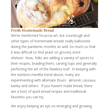
Fresh Homemade Bread
We’ve mentioned focaccia art, but sourdough and
other types of homemade breads really ballooned
during the pandemic months as well. So much so that
it was difficult to find yeast on grocery store
shelves! Now, folks are adding a variety of spices to
their recipes, braiding them, carving tops and generally
perfecting the art of the flawless loaf. In keeping with
the nutrition-mindful trend above, many are
experimenting with alternate flours: almond, cassava,
barley and others. If you haven’t made bread, there
are a host of quick bread recipes and traditional
favorites you can try.
We enjoy keeping an eye on emerging and growing