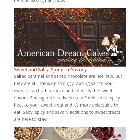
trend in baking right now.
Sweet and Salty, Spicy or Savory…
Salted caramel and salted chocolate are not new, but
they are still trending strongly. Adding salt to your
sweets can both balance and intensify the sweet
flavors. Feeling a little adventurous? Add subtle spicy
heat to your sweet treat and it’s more delectable to
eat. Salty, spicy and savory additions to sweet treats
are here to stay!