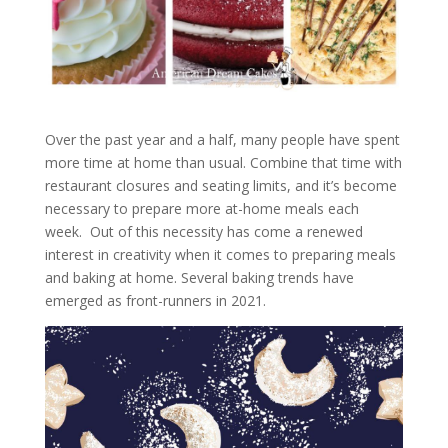
Over the past year and a half, many people have spent
more time at home than usual. Combine that time with
restaurant closures and seating limits, and it’s become
necessary to prepare more at-home meals each
week. Out of this necessity has come a renewed
interest in creativity when it comes to preparing meals
and baking at home. Several baking trends have
emerged as front-runners in 2021.