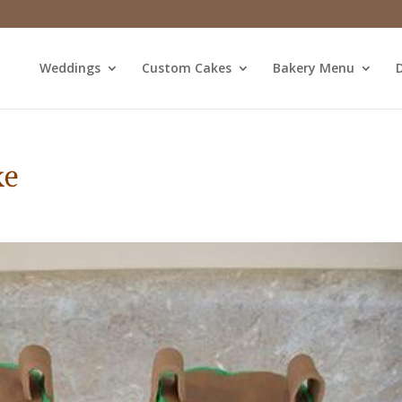
Weddings
Custom Cakes
Bakery Menu
D
ke