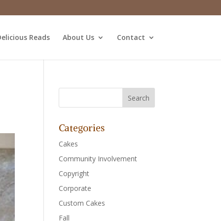
elicious Reads
About Us
Contact
Categories
Cakes
Community Involvement
Copyright
Corporate
Custom Cakes
Fall