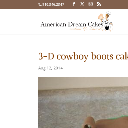
910.346.2347
3-D cowboy boots ca
Aug 12, 2014