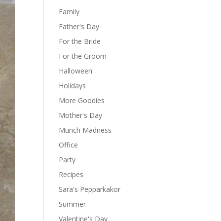
Family
Father's Day
For the Bride
For the Groom
Halloween
Holidays
More Goodies
Mother's Day
Munch Madness
Office
Party
Recipes
Sara's Pepparkakor
Summer
Valentine's Day