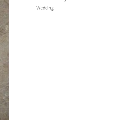
Wedding