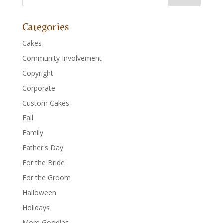
Categories
Cakes
Community Involvement
Copyright
Corporate
Custom Cakes
Fall
Family
Father's Day
For the Bride
For the Groom
Halloween
Holidays
More Goodies