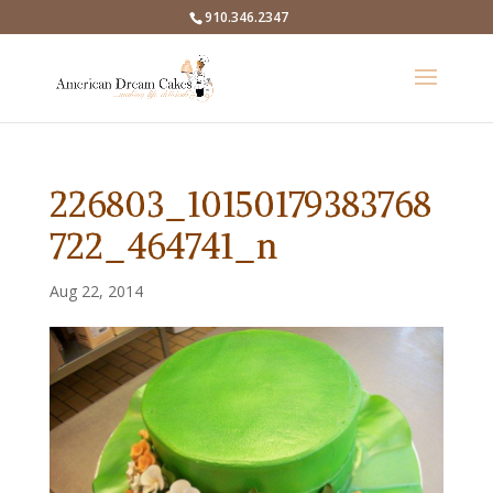
910.346.2347
226803_10150179383768
722_464741_n
Aug 22, 2014