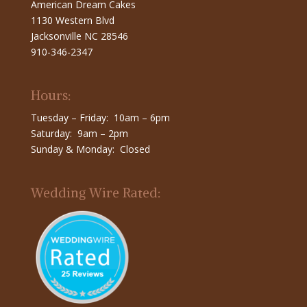
American Dream Cakes
1130 Western Blvd
Jacksonville NC 28546
910-346-2347
Hours:
Tuesday – Friday: 10am – 6pm
Saturday: 9am – 2pm
Sunday & Monday: Closed
Wedding Wire Rated: