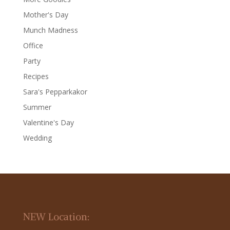
Mother's Day
Munch Madness
Office
Party
Recipes
Sara's Pepparkakor
Summer
Valentine's Day
Wedding
NEW Location: