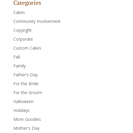
Categories
Cakes
Community Involvement
Copyright
Corporate
Custom Cakes
Fall
Family
Father's Day
For the Bride
For the Groom
Halloween
Holidays
More Goodies
Mother's Day