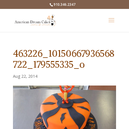
910.346.2347
463226_10150667936568
722_179555335_o
Aug 22, 2014