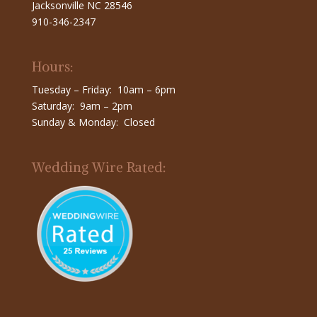
Jacksonville NC 28546
910-346-2347
Hours:
Tuesday – Friday: 10am – 6pm
Saturday: 9am – 2pm
Sunday & Monday: Closed
Wedding Wire Rated: