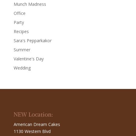
Munch Madness
Office
Party
Recipes
Sara's Pepparkakor
Summer
Valentine's Day
Wedding
NEW Location:
American Dream Cakes
1130 Western Blvd