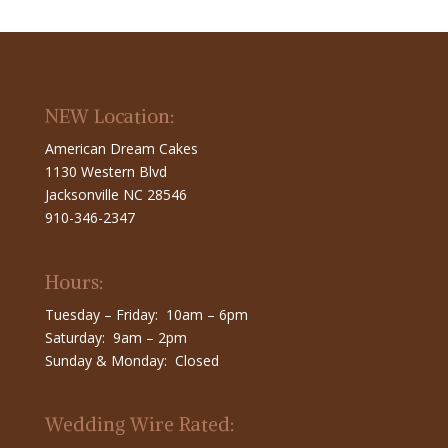
NEW Location:
American Dream Cakes
1130 Western Blvd
Jacksonville NC 28546
910-346-2347
Hours:
Tuesday – Friday: 10am – 6pm
Saturday: 9am – 2pm
Sunday & Monday: Closed
Wedding Wire Rated: