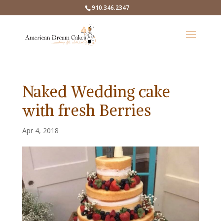
910.346.2347
Naked Wedding cake
with fresh Berries
Apr 4, 2018