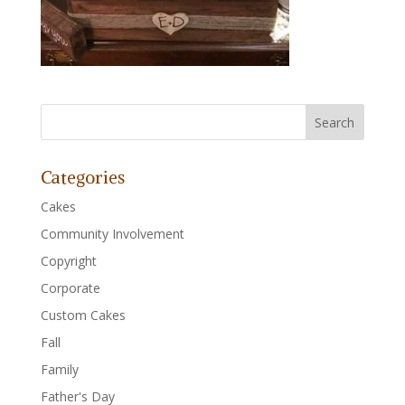
Categories
Cakes
Community Involvement
Copyright
Corporate
Custom Cakes
Fall
Family
Father's Day