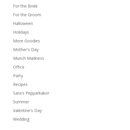
For the Bride
For the Groom
Halloween
Holidays
More Goodies
Mother's Day
Munch Madness
Office
Party
Recipes
Sara's Pepparkakor
Summer
Valentine's Day
Wedding