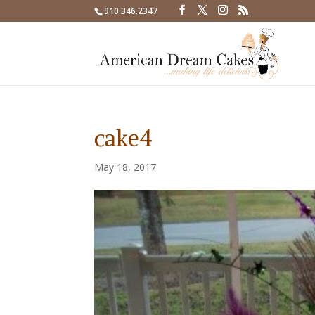
910.346.2347
cake4
May 18, 2017