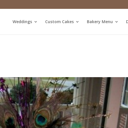
Weddings
Custom Cakes
Bakery Menu
D