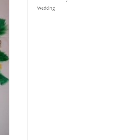
Wedding