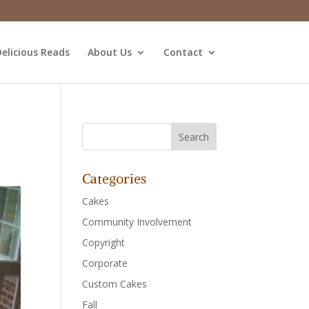
elicious Reads
About Us
Contact
Categories
Cakes
Community Involvement
Copyright
Corporate
Custom Cakes
Fall