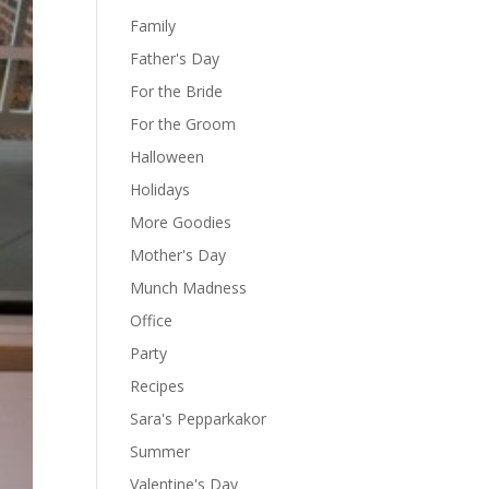
Family
Father's Day
For the Bride
For the Groom
Halloween
Holidays
More Goodies
Mother's Day
Munch Madness
Office
Party
Recipes
Sara's Pepparkakor
Summer
Valentine's Day