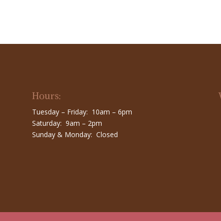
Hours:
Tuesday – Friday: 10am – 6pm
Saturday: 9am – 2pm
Sunday & Monday: Closed