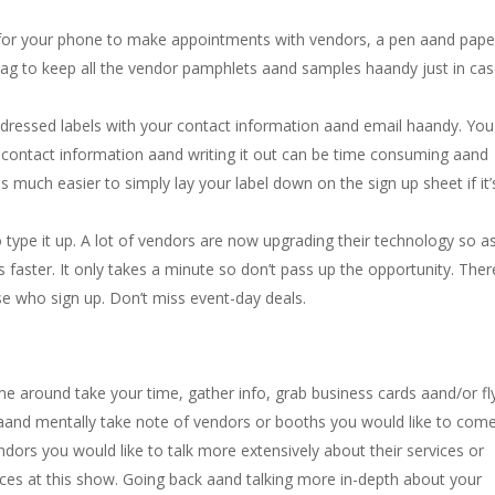
p for your phone to make appointments with vendors, a pen aand pape
bag to keep all the vendor pamphlets aand samples haandy just in ca
ddressed labels with your contact information aand email haandy. You 
r contact information aand writing it out can be time consuming aand
is much easier to simply lay your label down on the sign up sheet if it’
 to type it up. A lot of vendors are now upgrading their technology so a
 faster. It only takes a minute so don’t pass up the opportunity. Ther
se who sign up. Don’t miss event-day deals.
time around take your time, gather info, grab business cards aand/or fl
s, aand mentally take note of vendors or booths you would like to com
ndors you would like to talk more extensively about their services or
es at this show. Going back aand talking more in-depth about your