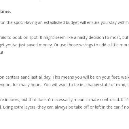
 time.
on the spot. Having an established budget will ensure you stay within
fraid to book on spot. It might seem like a hasty decision to most, but 
t you’ve just saved money. Or use those savings to add a little mor
u!
on centers aand last all day. This means you will be on your feet, wal
endors for many hours. You will want to be in a happy state of mind,
 indoors, but that doesn’t necessarily mean climate controlled. If it’
l. Bring extra layers, they can always be take off or left in the car if no