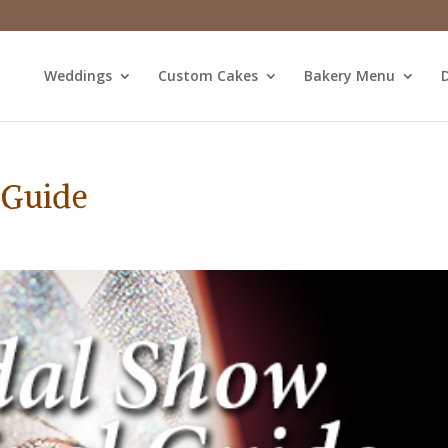
Weddings
Custom Cakes
Bakery Menu
D
 Guide