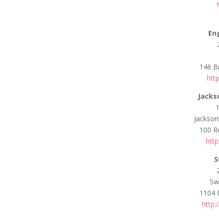
En
146 B
htt
Jacks
Jackson
100 Re
http
S
Sw
1104 
http