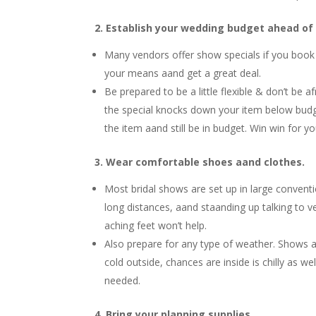
2. Establish your wedding budget ahead of
Many vendors offer show specials if you book 
your means aand get a great deal.
Be prepared to be a little flexible & don’t be a
the special knocks down your item below budge
the item aand still be in budget. Win win for yo
3. Wear comfortable shoes aand clothes.
Most bridal shows are set up in large conventi
long distances, aand staanding up talking to v
aching feet won’t help.
Also prepare for any type of weather. Shows are
cold outside, chances are inside is chilly as wel
needed.
4. Bring your planning supplies.