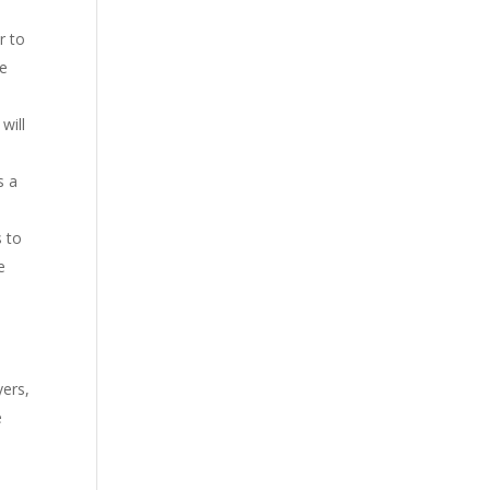
r to
se
will
s a
s to
e
yers,
e