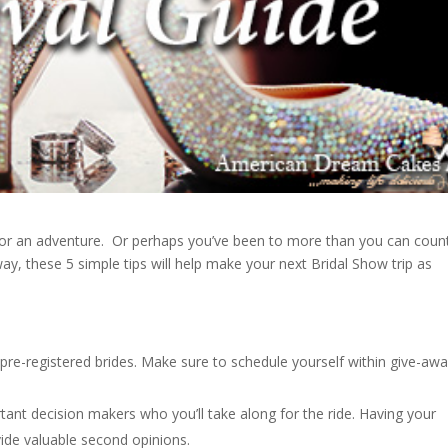
n for an adventure. Or perhaps you’ve been to more than you can coun
ay, these 5 simple tips will help make your next Bridal Show trip as
pre-registered brides. Make sure to schedule yourself within give-aw
rtant decision makers who you’ll take along for the ride. Having your
ide valuable second opinions.