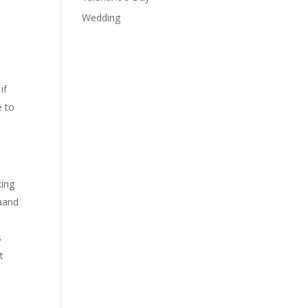
Wedding
if
e to
king
 aand
s
t