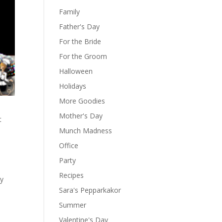
Family
Father's Day
For the Bride
For the Groom
Halloween
Holidays
More Goodies
Mother's Day
t
Munch Madness
Office
Party
Recipes
ay
Sara's Pepparkakor
Summer
Valentine's Day