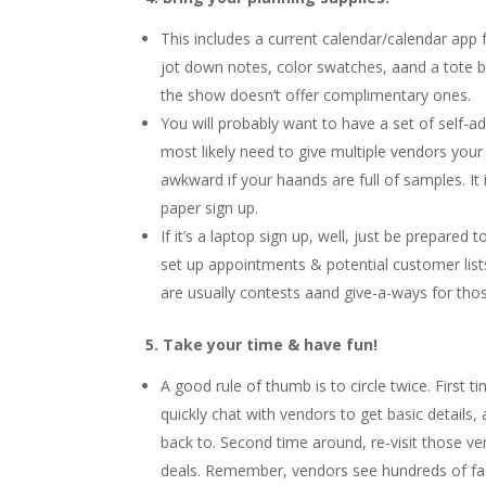
This includes a current calendar/calendar ap
jot down notes, color swatches, aand a tote 
the show doesn’t offer complimentary ones.
You will probably want to have a set of self-a
most likely need to give multiple vendors you
awkward if your haands are full of samples. It 
paper sign up.
If it’s a laptop sign up, well, just be prepared
set up appointments & potential customer lists
are usually contests aand give-a-ways for tho
5. Take your time & have fun!
A good rule of thumb is to circle twice. First 
quickly chat with vendors to get basic detail
back to. Second time around, re-visit those ve
deals. Remember, vendors see hundreds of fac