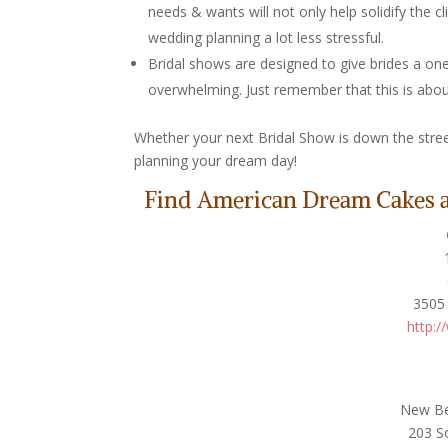
needs & wants will not only help solidify the c
wedding planning a lot less stressful.
Bridal shows are designed to give brides a one
overwhelming. Just remember that this is abou
Whether your next Bridal Show is down the stree
planning your dream day!
Find American Dream Cakes at
3505 
http:/
New Ber
203 S