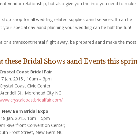
lient-vendor relationship, but also give you the info you need to make
-stop-shop for all wedding related supplies aand services. It can be
t your special day aand planning your wedding can be half the fun!
t or a transcontinental flight away, be prepared aand make the most
 these Bridal Shows aand Events this sprin
Crystal Coast Bridal Fair
17 Jan. 2015 , 10am – 3pm
Crystal Coast Civic Center
Arendell St., Morehead City NC
/www.crystalcoastbridalfair.com/
New Bern Bridal Expo
18 Jan. 2015, 1pm – 5pm
n Riverfront Convention Center;
outh Front Street, New Bern NC