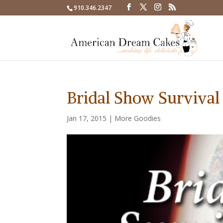
910.346.2347
Bridal Show Survival
Jan 17, 2015
|
More Goodies