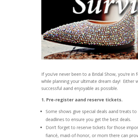
If you’ve never been to a Bridal Show, you’re i
while planning your ultimate dream day! Either w
successful aand enjoyable as possible.
1. Pre-register aand reserve tickets.
Some shows give special deals aand treats to 
deadlines to ensure you get the best deals.
Don’t forget to reserve tickets for those impo
fiancé, maid-of-honor, or mom there can prov