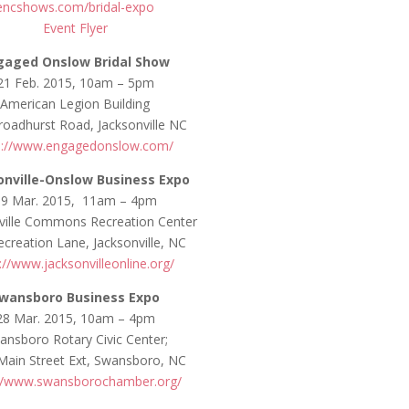
encshows.com/bridal-expo
Event Flyer
gaged Onslow Bridal Show
21 Feb. 2015, 10am – 5pm
American Legion Building
roadhurst Road, Jacksonville NC
p://www.engagedonslow.com/
onville-Onslow Business Expo
19 Mar. 2015, 11am – 4pm
ville Commons Recreation Center
creation Lane, Jacksonville, NC
://www.jacksonvilleonline.org/
wansboro Business Expo
28 Mar. 2015, 10am – 4pm
ansboro Rotary Civic Center;
Main Street Ext, Swansboro, NC
://www.swansborochamber.org/