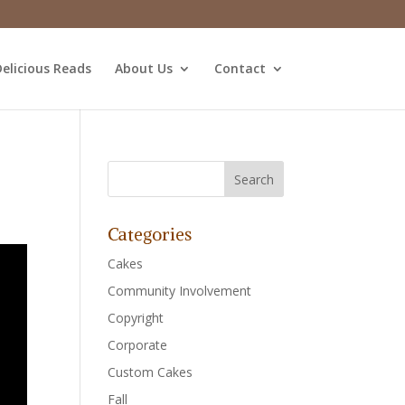
elicious Reads
About Us
Contact
Categories
Cakes
Community Involvement
Copyright
Corporate
Custom Cakes
Fall