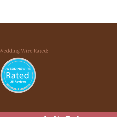
Wedding Wire Rated: