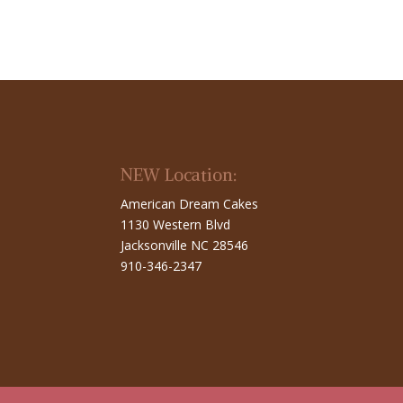
NEW Location:
American Dream Cakes
1130 Western Blvd
Jacksonville NC 28546
910-346-2347