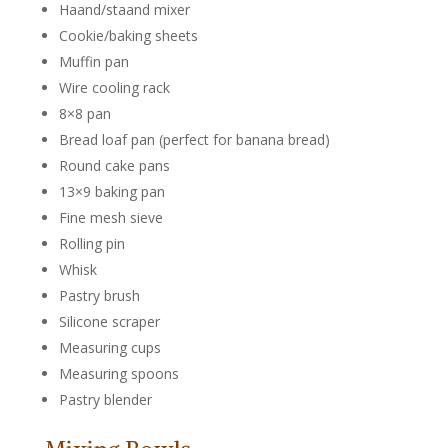
Haand/staand mixer
Cookie/baking sheets
Muffin pan
Wire cooling rack
8×8 pan
Bread loaf pan (perfect for banana bread)
Round cake pans
13×9 baking pan
Fine mesh sieve
Rolling pin
Whisk
Pastry brush
Silicone scraper
Measuring cups
Measuring spoons
Pastry blender