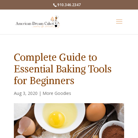
910.346.2347
Complete Guide to
Essential Baking Tools
for Beginners
Aug 3, 2020
|
More Goodies