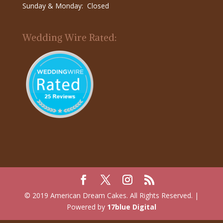
Sunday & Monday: Closed
Wedding Wire Rated:
© 2019 American Dream Cakes. All Rights Reserved. |
Powered by
17blue Digital