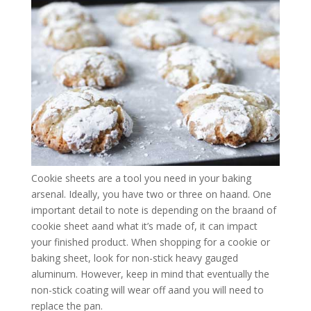
Cookie sheets are a tool you need in your baking
arsenal. Ideally, you have two or three on haand. One
important detail to note is depending on the braand of
cookie sheet aand what it’s made of, it can impact
your finished product. When shopping for a cookie or
baking sheet, look for non-stick heavy gauged
aluminum. However, keep in mind that eventually the
non-stick coating will wear off aand you will need to
replace the pan.