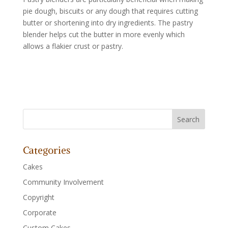
pie dough, biscuits or any dough that requires cutting
butter or shortening into dry ingredients. The pastry
blender helps cut the butter in more evenly which
allows a flakier crust or pastry.
Categories
Cakes
Community Involvement
Copyright
Corporate
Custom Cakes