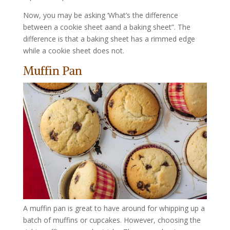
Now, you may be asking ‘What’s the difference
between a cookie sheet aand a baking sheet”. The
difference is that a baking sheet has a rimmed edge
while a cookie sheet does not.
Muffin Pan
A muffin pan is great to have around for whipping up a
batch of muffins or cupcakes. However, choosing the