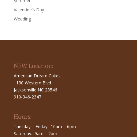
Summer
Valentine's Day
Wedding
NEW Location:
American Dream Cakes
1130 Western Blvd
Jacksonville NC 28546
910-346-2347
Hours:
Tuesday – Friday: 10am – 6pm
Saturday: 9am – 2pm