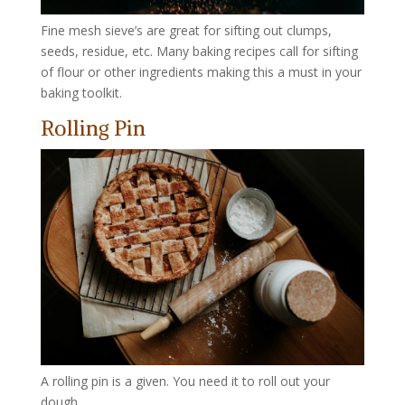
Fine mesh sieve’s are great for sifting out clumps,
seeds, residue, etc. Many baking recipes call for sifting
of flour or other ingredients making this a must in your
baking toolkit.
Rolling Pin
A rolling pin is a given. You need it to roll out your
dough.