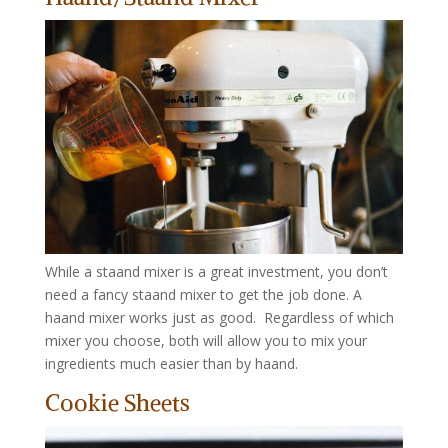
While a staand mixer is a great investment, you don’t
need a fancy staand mixer to get the job done. A
haand mixer works just as good. Regardless of which
mixer you choose, both will allow you to mix your
ingredients much easier than by haand.
Cookie Sheets