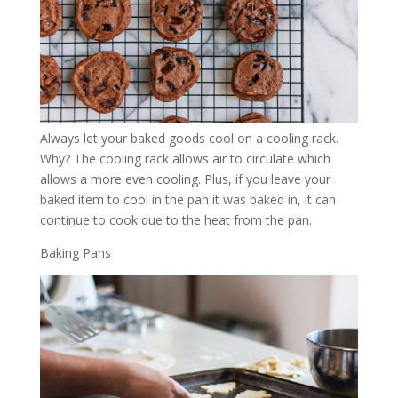
Always let your baked goods cool on a cooling rack.
Why? The cooling rack allows air to circulate which
allows a more even cooling. Plus, if you leave your
baked item to cool in the pan it was baked in, it can
continue to cook due to the heat from the pan.
Baking Pans