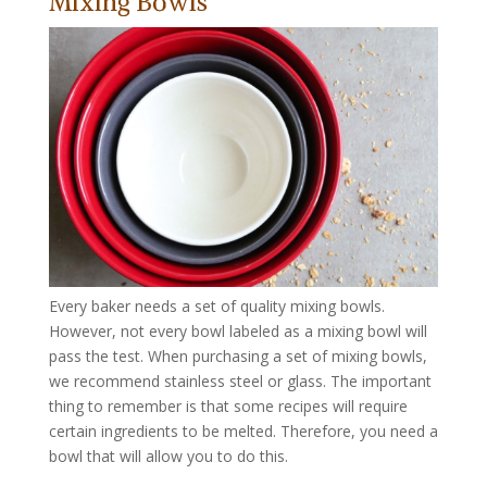
Mixing Bowls
Every baker needs a set of quality mixing bowls.
However, not every bowl labeled as a mixing bowl will
pass the test. When purchasing a set of mixing bowls,
we recommend stainless steel or glass. The important
thing to remember is that some recipes will require
certain ingredients to be melted. Therefore, you need a
bowl that will allow you to do this.