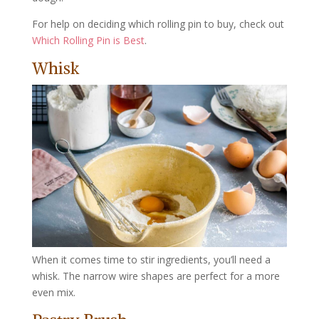
For help on deciding which rolling pin to buy, check out
Which Rolling Pin is Best
.
Whisk
When it comes time to stir ingredients, you’ll need a
whisk. The narrow wire shapes are perfect for a more
even mix.