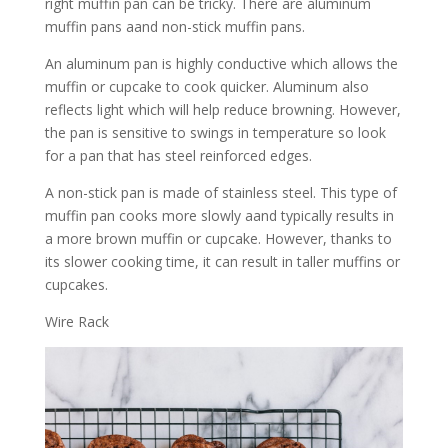
right muffin pan can be tricky. There are aluminum
muffin pans aand non-stick muffin pans.
An aluminum pan is highly conductive which allows the
muffin or cupcake to cook quicker. Aluminum also
reflects light which will help reduce browning. However,
the pan is sensitive to swings in temperature so look
for a pan that has steel reinforced edges.
A non-stick pan is made of stainless steel. This type of
muffin pan cooks more slowly aand typically results in
a more brown muffin or cupcake. However, thanks to
its slower cooking time, it can result in taller muffins or
cupcakes.
Wire Rack