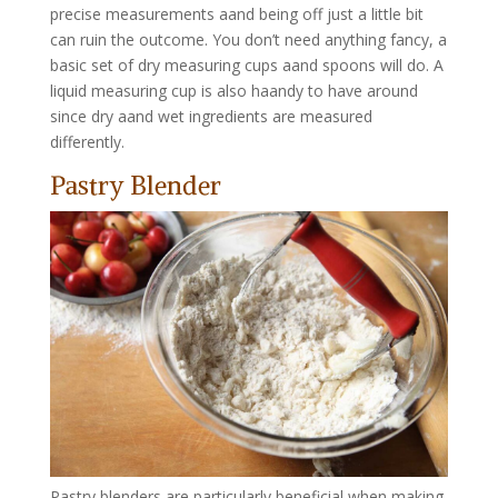
precise measurements aand being off just a little bit
can ruin the outcome. You don’t need anything fancy, a
basic set of dry measuring cups aand spoons will do. A
liquid measuring cup is also haandy to have around
since dry aand wet ingredients are measured
differently.
Pastry Blender
Pastry blenders are particularly beneficial when making