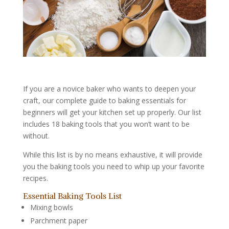
If you are a novice baker who wants to deepen your
craft, our complete guide to baking essentials for
beginners will get your kitchen set up properly. Our list
includes 18 baking tools that you won’t want to be
without.
While this list is by no means exhaustive, it will provide
you the baking tools you need to whip up your favorite
recipes.
Essential Baking Tools List
Mixing bowls
Parchment paper