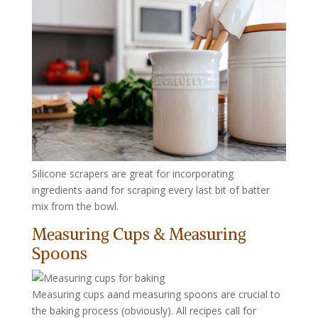
Silicone scrapers are great for incorporating
ingredients aand for scraping every last bit of batter
mix from the bowl.
Measuring Cups & Measuring
Spoons
Measuring cups aand measuring spoons are crucial to
the baking process (obviously). All recipes call for