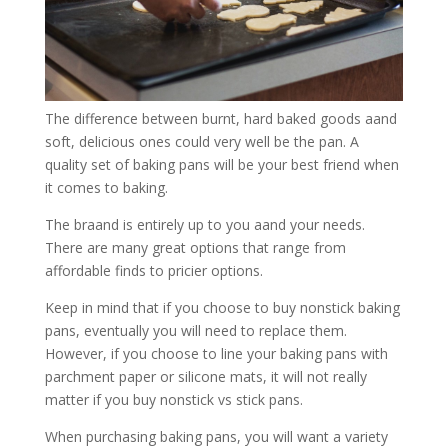
The difference between burnt, hard baked goods aand
soft, delicious ones could very well be the pan. A
quality set of baking pans will be your best friend when
it comes to baking.
The braand is entirely up to you aand your needs.
There are many great options that range from
affordable finds to pricier options.
Keep in mind that if you choose to buy nonstick baking
pans, eventually you will need to replace them.
However, if you choose to line your baking pans with
parchment paper or silicone mats, it will not really
matter if you buy nonstick vs stick pans.
When purchasing baking pans, you will want a variety