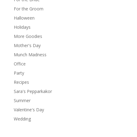
For the Groom
Halloween
Holidays
More Goodies
Mother's Day
Munch Madness
Office
Party
Recipes
Sara's Pepparkakor
Summer
Valentine's Day
Wedding