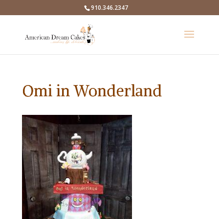
910.346.2347
Omi in Wonderland