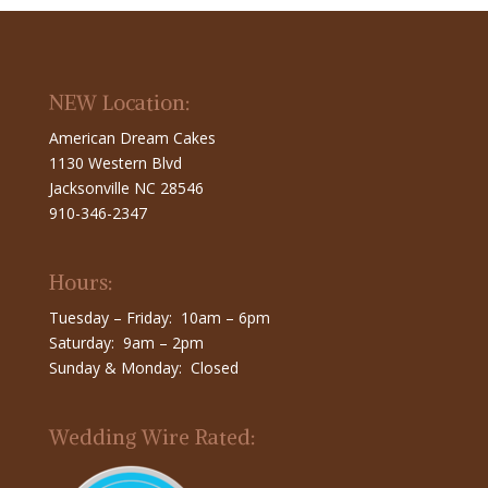
NEW Location:
American Dream Cakes
1130 Western Blvd
Jacksonville NC 28546
910-346-2347
Hours:
Tuesday – Friday: 10am – 6pm
Saturday: 9am – 2pm
Sunday & Monday: Closed
Wedding Wire Rated: