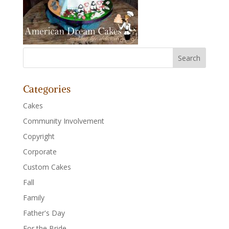
Categories
Cakes
Community Involvement
Copyright
Corporate
Custom Cakes
Fall
Family
Father's Day
For the Bride