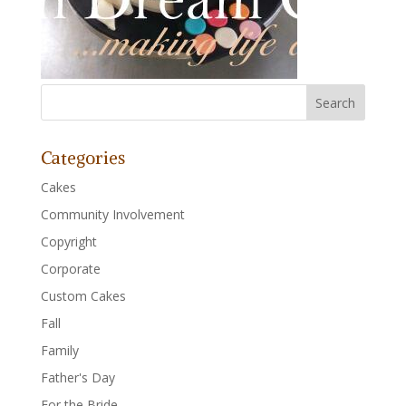
Categories
Cakes
Community Involvement
Copyright
Corporate
Custom Cakes
Fall
Family
Father's Day
For the Bride