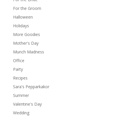
For the Groom
Halloween
Holidays
More Goodies
Mother's Day
Munch Madness
Office
Party
Recipes
Sara's Pepparkakor
Summer
Valentine's Day
Wedding