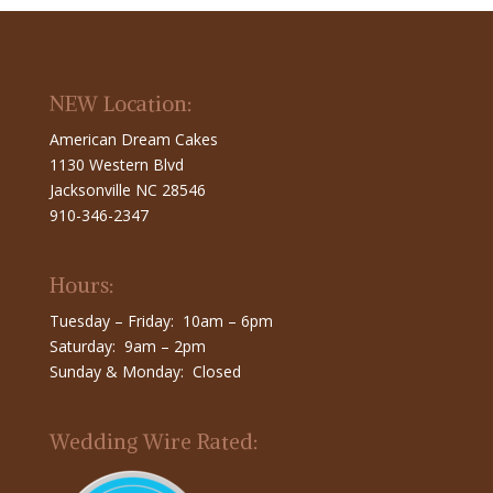
NEW Location:
American Dream Cakes
1130 Western Blvd
Jacksonville NC 28546
910-346-2347
Hours:
Tuesday – Friday: 10am – 6pm
Saturday: 9am – 2pm
Sunday & Monday: Closed
Wedding Wire Rated: