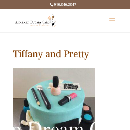
910.346.2347
Tiffany and Pretty