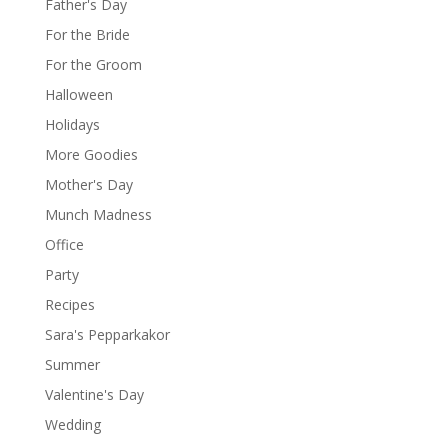
Father's Day
For the Bride
For the Groom
Halloween
Holidays
More Goodies
Mother's Day
Munch Madness
Office
Party
Recipes
Sara's Pepparkakor
Summer
Valentine's Day
Wedding