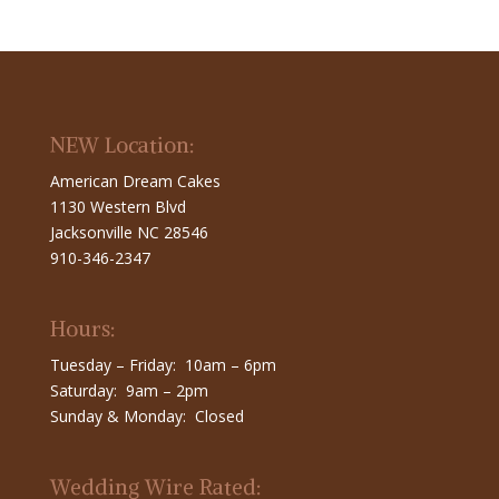
NEW Location:
American Dream Cakes
1130 Western Blvd
Jacksonville NC 28546
910-346-2347
Hours:
Tuesday – Friday: 10am – 6pm
Saturday: 9am – 2pm
Sunday & Monday: Closed
Wedding Wire Rated: