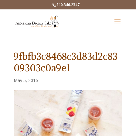
910.346.2347
9fbfb3c8468c3d83d2c83
09303c0a9e1
May 5, 2016