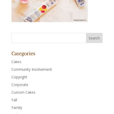
Categories
Cakes
Community Involvement
Copyright
Corporate
Custom Cakes
Fall
Family