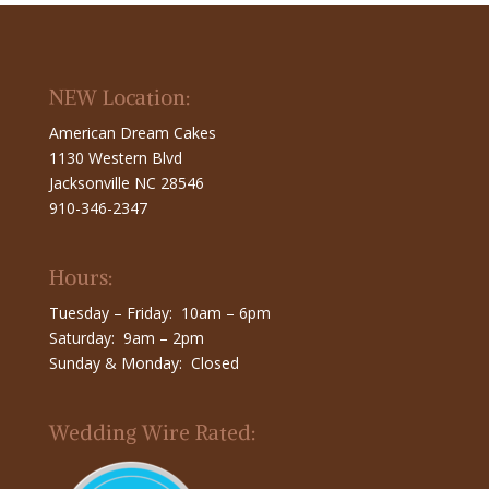
NEW Location:
American Dream Cakes
1130 Western Blvd
Jacksonville NC 28546
910-346-2347
Hours:
Tuesday – Friday: 10am – 6pm
Saturday: 9am – 2pm
Sunday & Monday: Closed
Wedding Wire Rated: