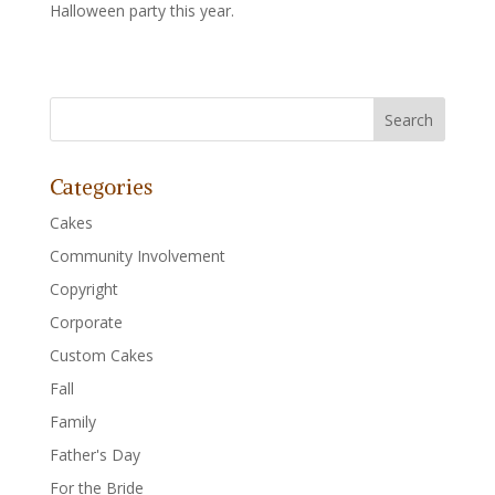
Halloween party this year.
Categories
Cakes
Community Involvement
Copyright
Corporate
Custom Cakes
Fall
Family
Father's Day
For the Bride