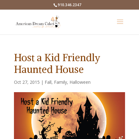
910.346.2347
Host a Kid Friendly
Haunted House
Oct 27, 2015
|
Fall
,
Family
,
Halloween