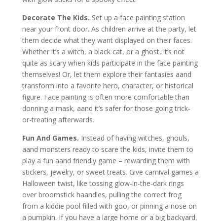
Decorate The Kids.
Set up a face painting station
near your front door. As children arrive at the party, let
them decide what they want displayed on their faces.
Whether it’s a witch, a black cat, or a ghost, it’s not
quite as scary when kids participate in the face painting
themselves! Or, let them explore their fantasies aand
transform into a favorite hero, character, or historical
figure. Face painting is often more comfortable than
donning a mask, aand it’s safer for those going trick-
or-treating afterwards.
Fun And Games.
Instead of having witches, ghouls,
aand monsters ready to scare the kids, invite them to
play a fun aand friendly game – rewarding them with
stickers, jewelry, or sweet treats. Give carnival games a
Halloween twist, like tossing glow-in-the-dark rings
over broomstick haandles, pulling the correct frog
from a kiddie pool filled with goo, or pinning a nose on
a pumpkin. If you have a large home or a big backyard,