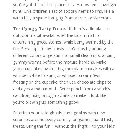
you’ve got the perfect place for a Halloween scavenger
hunt. Give children a list of spooky items to find, like a
witch hat, a spider hanging from a tree, or skeletons.
Terrifyingly Tasty Treats.
If there’s a fireplace or
outdoor fire pit available, let the kids munch to
entertaining ghost stories, while being warmed by the
fire. Serve up creepy crawly Jell-O cups by pouring
different colors of gelatin into small clear cups, adding
gummy worms before the mixture hardens. Make
ghost cupcakes by frosting chocolate cupcakes with a
whipped white frosting or whipped cream. Swirl
frosting on the cupcake, then use chocolate chips to
add eyes aand a mouth. Serve punch from a witch’s
cauldron, using a fog machine to make it look like
you’re brewing up something good!
Entertain your little ghouls aand goblins with new
surprises around every corner, fun games, aand tasty
treats. Bring the fun – without the fright – to your kids’