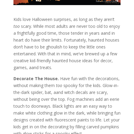
Kids love Halloween surprises, as long as they aren’t
too
scary. While most adults are never too old to enjoy
a frightfully good time, those tender in years aand in
heart do have their limits. Fortunately, haunted houses
don’t have to be ghoulish to keep the little ones
entertained. With that in mind, we’ve brewed up a few
creative kid-friendly haunted house ideas for decor,
games, aand treats.
Decorate The House.
Have fun with the decorations,
without making them
too
spooky for the kids. Glow-in-
the-dark spider, bat, aand witch decals are scary,
without being over the top. Fog machines add an eerie
touch to doorways. Black lights are an easy way to
make white clothing glow in the dark, while bringing fun
designs created with fluorescent paints to life. Let your
kids get in on the decorating by filling carved pumpkins
with glow sticks for a spooky effect.