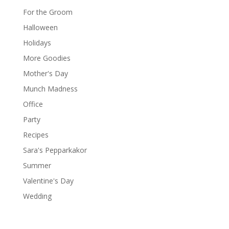
For the Groom
Halloween
Holidays
More Goodies
Mother's Day
Munch Madness
Office
Party
Recipes
Sara's Pepparkakor
Summer
Valentine's Day
Wedding