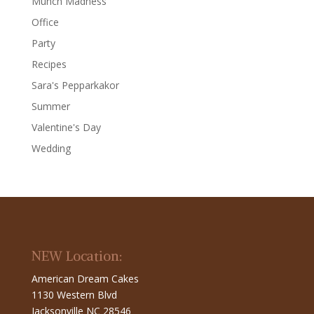
Munch Madness
Office
Party
Recipes
Sara's Pepparkakor
Summer
Valentine's Day
Wedding
NEW Location:
American Dream Cakes
1130 Western Blvd
Jacksonville NC 28546