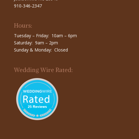
910-346-2347
Hours:
Tuesday – Friday: 10am – 6pm
Saturday: 9am – 2pm
Sunday & Monday: Closed
Wedding Wire Rated: