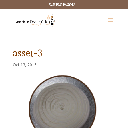
910.346.2347
asset-3
Oct 13, 2016