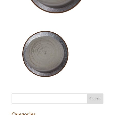
Categories