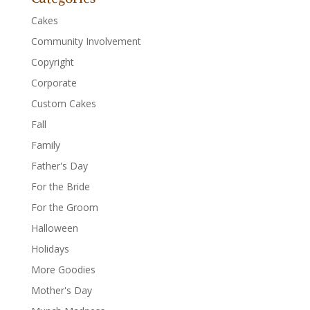
Cakes
Community Involvement
Copyright
Corporate
Custom Cakes
Fall
Family
Father's Day
For the Bride
For the Groom
Halloween
Holidays
More Goodies
Mother's Day