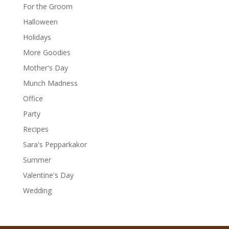
For the Groom
Halloween
Holidays
More Goodies
Mother's Day
Munch Madness
Office
Party
Recipes
Sara's Pepparkakor
Summer
Valentine's Day
Wedding