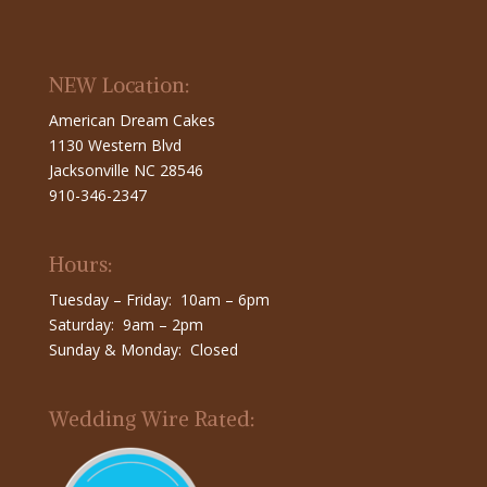
NEW Location:
American Dream Cakes
1130 Western Blvd
Jacksonville NC 28546
910-346-2347
Hours:
Tuesday – Friday: 10am – 6pm
Saturday: 9am – 2pm
Sunday & Monday: Closed
Wedding Wire Rated: