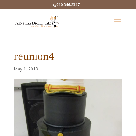
910.346.2347
reunion4
May 1, 2018