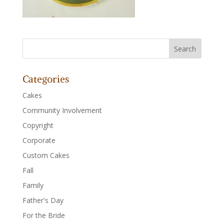
Categories
Cakes
Community Involvement
Copyright
Corporate
Custom Cakes
Fall
Family
Father's Day
For the Bride