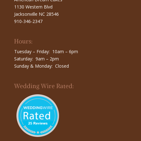
1130 Western Blvd
Jacksonville NC 28546
910-346-2347
Hours:
Tuesday – Friday: 10am – 6pm
Saturday: 9am – 2pm
Sunday & Monday: Closed
Wedding Wire Rated: