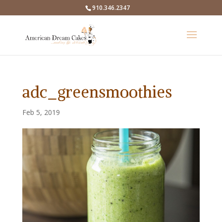
910.346.2347
adc_greensmoothies
Feb 5, 2019