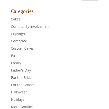
Categories
Cakes
Community Involvement
Copyright
Corporate
Custom Cakes
Fall
Family
Father's Day
For the Bride
For the Groom
Halloween
Holidays
More Goodies