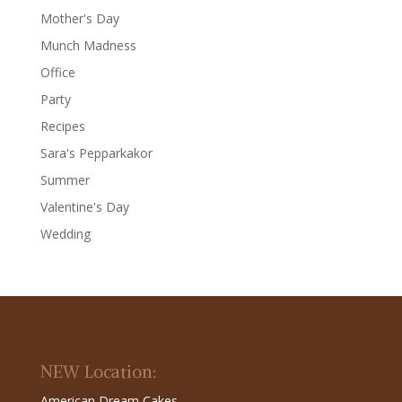
Mother's Day
Munch Madness
Office
Party
Recipes
Sara's Pepparkakor
Summer
Valentine's Day
Wedding
NEW Location:
American Dream Cakes