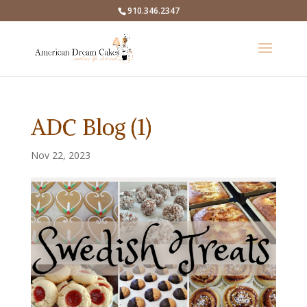
910.346.2347
ADC Blog (1)
Nov 22, 2023