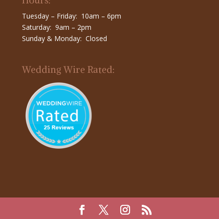
Hours:
Tuesday – Friday: 10am – 6pm
Saturday: 9am – 2pm
Sunday & Monday: Closed
Wedding Wire Rated: