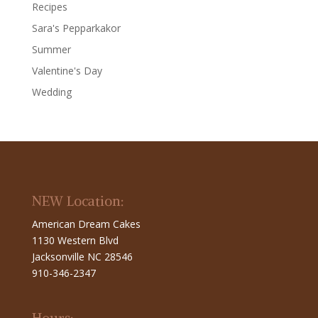
Recipes
Sara's Pepparkakor
Summer
Valentine's Day
Wedding
NEW Location:
American Dream Cakes
1130 Western Blvd
Jacksonville NC 28546
910-346-2347