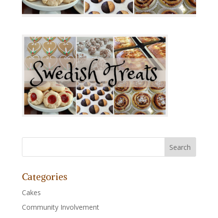
Categories
Cakes
Community Involvement