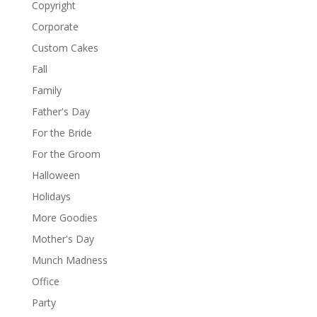
Copyright
Corporate
Custom Cakes
Fall
Family
Father's Day
For the Bride
For the Groom
Halloween
Holidays
More Goodies
Mother's Day
Munch Madness
Office
Party