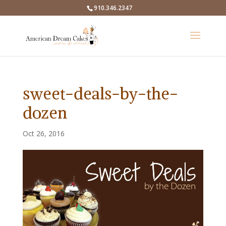
910.346.2347
sweet-deals-by-the-
dozen
Oct 26, 2016