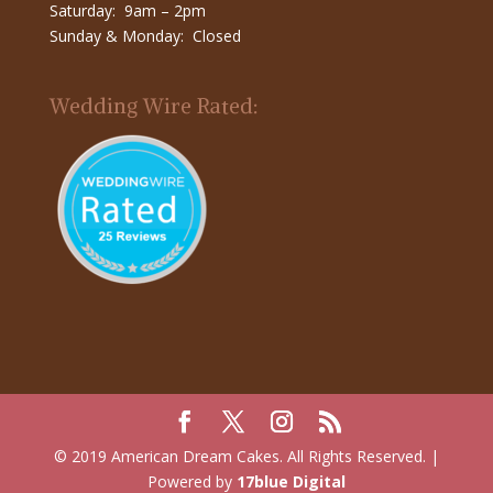
Saturday: 9am – 2pm
Sunday & Monday: Closed
Wedding Wire Rated:
© 2019 American Dream Cakes. All Rights Reserved. |
Powered by
17blue Digital