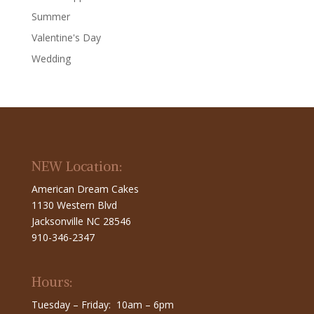
Summer
Valentine's Day
Wedding
NEW Location:
American Dream Cakes
1130 Western Blvd
Jacksonville NC 28546
910-346-2347
Hours:
Tuesday – Friday: 10am – 6pm