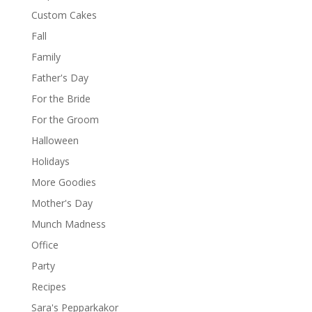
Custom Cakes
Fall
Family
Father's Day
For the Bride
For the Groom
Halloween
Holidays
More Goodies
Mother's Day
Munch Madness
Office
Party
Recipes
Sara's Pepparkakor