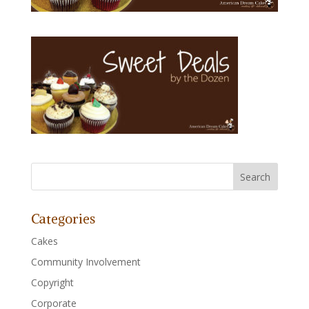
Categories
Cakes
Community Involvement
Copyright
Corporate