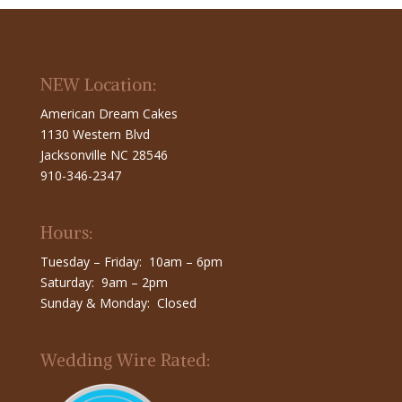
NEW Location:
American Dream Cakes
1130 Western Blvd
Jacksonville NC 28546
910-346-2347
Hours:
Tuesday – Friday: 10am – 6pm
Saturday: 9am – 2pm
Sunday & Monday: Closed
Wedding Wire Rated: