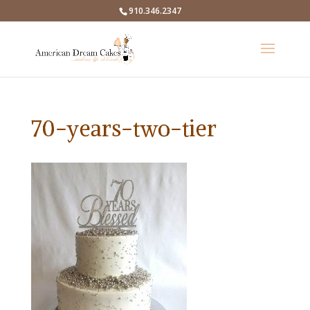
910.346.2347
70-years-two-tier