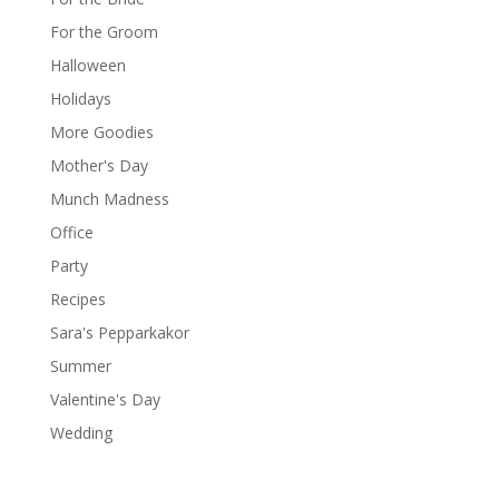
For the Groom
Halloween
Holidays
More Goodies
Mother's Day
Munch Madness
Office
Party
Recipes
Sara's Pepparkakor
Summer
Valentine's Day
Wedding