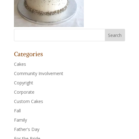
Categories
Cakes
Community Involvement
Copyright
Corporate
Custom Cakes
Fall
Family
Father's Day
For the Bride