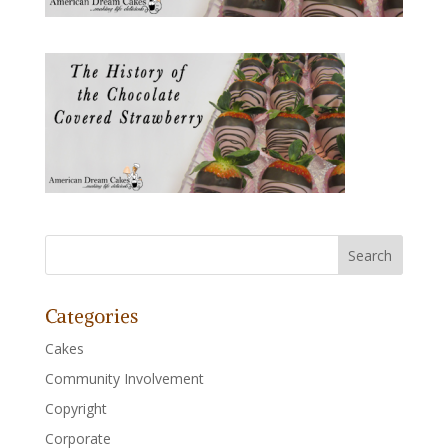
Categories
Cakes
Community Involvement
Copyright
Corporate