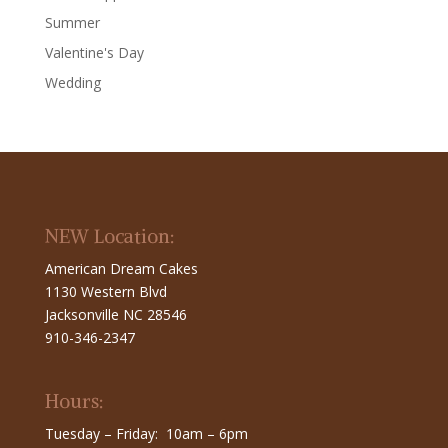
Summer
Valentine's Day
Wedding
NEW Location:
American Dream Cakes
1130 Western Blvd
Jacksonville NC 28546
910-346-2347
Hours:
Tuesday – Friday: 10am – 6pm