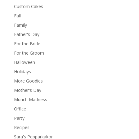
Custom Cakes
Fall
Family
Father's Day
For the Bride
For the Groom
Halloween
Holidays
More Goodies
Mother's Day
Munch Madness
Office
Party
Recipes
Sara's Pepparkakor