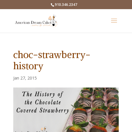
910.346.2347
choc-strawberry-
history
Jan 27, 2015