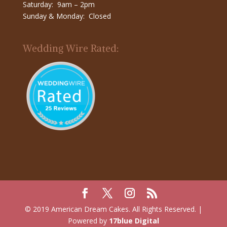
Saturday: 9am – 2pm
Sunday & Monday: Closed
Wedding Wire Rated:
© 2019 American Dream Cakes. All Rights Reserved. |
Powered by
17blue Digital