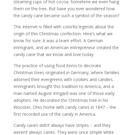
steaming cups of hot cocoa. Sometime we even hang
them on the tree. But have you ever wondered how
the candy cane became such a symbol of the season?
The Internet is filled with colorful legends about the
origin of this Christmas confection. Here’s what we
know for sure: it was a team effort. A German
immigrant, and an American entrepreneur created the
candy cane that we know and love today.
The practice of using food items to decorate
Christmas trees originated in Germany, where families
adorned their evergreens with cookies and candies.
Immigrants brought this tradition to America, and a
man named August Irmgard was one of those early
adopters. He decorated the Christmas tree in his
Wooster, Ohio home with candy canes in 1847 – the
first recorded use of the candy in America.
Candy canes didn’t always have stripes – and they
weren’t always canes. They were once simple white