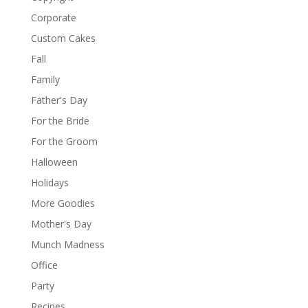
Corporate
Custom Cakes
Fall
Family
Father's Day
For the Bride
For the Groom
Halloween
Holidays
More Goodies
Mother's Day
Munch Madness
Office
Party
Recipes