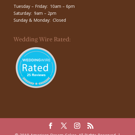
Tuesday – Friday: 10am – 6pm
Saturday: 9am – 2pm
Sunday & Monday: Closed
Wedding Wire Rated: