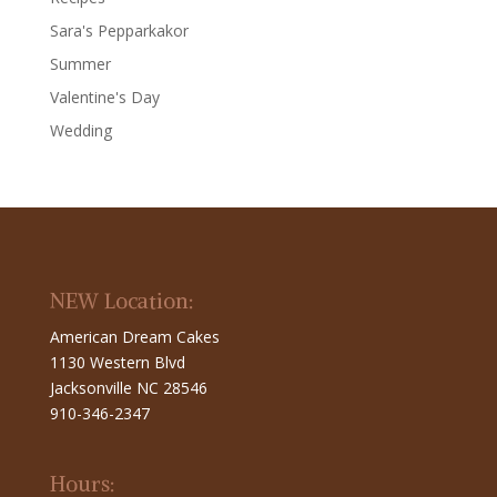
Sara's Pepparkakor
Summer
Valentine's Day
Wedding
NEW Location:
American Dream Cakes
1130 Western Blvd
Jacksonville NC 28546
910-346-2347
Hours: