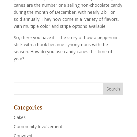
canes are the number one selling non-chocolate candy
during the month of December, with nearly 2 billion
sold annually. They now come in a variety of flavors,
with multiple color and stripe options available.
So, there you have it – the story of how a peppermint
stick with a hook became synonymous with the
season. How do you use candy canes this time of
year?
Categories
Cakes
Community Involvement
Copyright