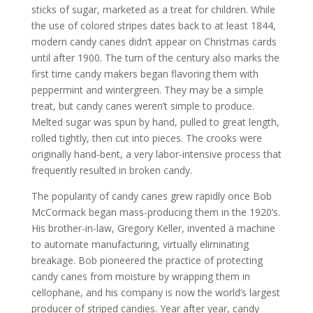
sticks of sugar, marketed as a treat for children. While
the use of colored stripes dates back to at least 1844,
modern candy canes didn’t appear on Christmas cards
until after 1900. The turn of the century also marks the
first time candy makers began flavoring them with
peppermint and wintergreen. They may be a simple
treat, but candy canes weren’t simple to produce.
Melted sugar was spun by hand, pulled to great length,
rolled tightly, then cut into pieces. The crooks were
originally hand-bent, a very labor-intensive process that
frequently resulted in broken candy.
The popularity of candy canes grew rapidly once Bob
McCormack began mass-producing them in the 1920’s.
His brother-in-law, Gregory Keller, invented a machine
to automate manufacturing, virtually eliminating
breakage. Bob pioneered the practice of protecting
candy canes from moisture by wrapping them in
cellophane, and his company is now the world’s largest
producer of striped candies. Year after year, candy