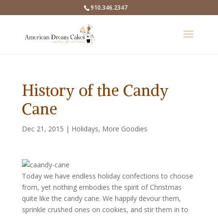
910.346.2347
History of the Candy
Cane
Dec 21, 2015
|
Holidays
,
More Goodies
Today we have endless holiday confections to choose
from, yet nothing embodies the spirit of Christmas
quite like the candy cane.
We happily devour them,
sprinkle crushed ones on cookies, and stir them in to