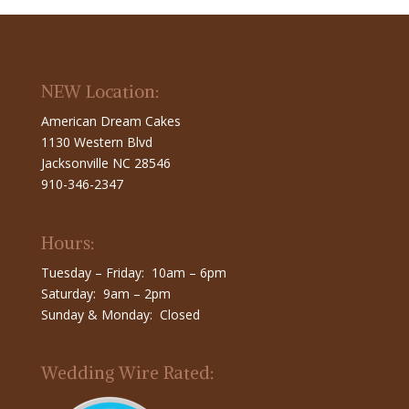
NEW Location:
American Dream Cakes
1130 Western Blvd
Jacksonville NC 28546
910-346-2347
Hours:
Tuesday – Friday: 10am – 6pm
Saturday: 9am – 2pm
Sunday & Monday: Closed
Wedding Wire Rated: