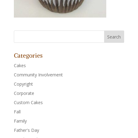
Categories
Cakes
Community Involvement
Copyright
Corporate
Custom Cakes
Fall
Family
Father's Day