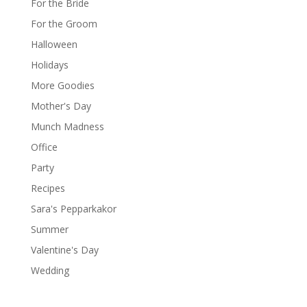
For the Bride
For the Groom
Halloween
Holidays
More Goodies
Mother's Day
Munch Madness
Office
Party
Recipes
Sara's Pepparkakor
Summer
Valentine's Day
Wedding