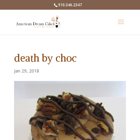
910.346.2347
death by choc
Jan 29, 2018