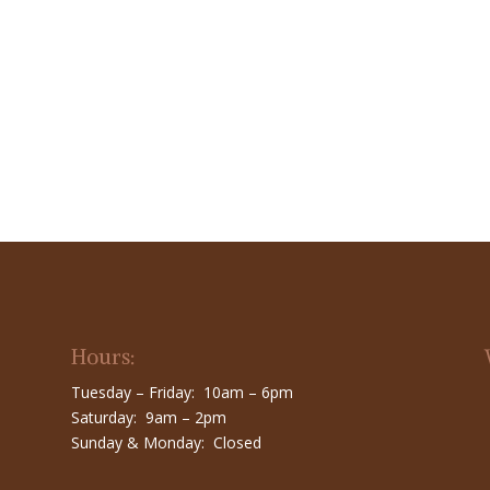
Hours:
Tuesday – Friday: 10am – 6pm
Saturday: 9am – 2pm
Sunday & Monday: Closed