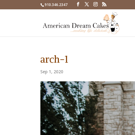
910.346.2347
arch-1
Sep 1, 2020