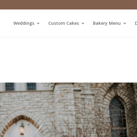
Weddings
Custom Cakes
Bakery Menu
D