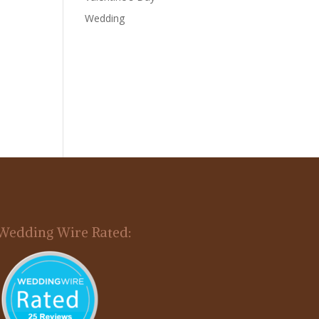
Wedding
Wedding Wire Rated: