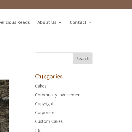
elicious Reads
About Us
Contact
Categories
Cakes
Community Involvement
Copyright
Corporate
Custom Cakes
Fall