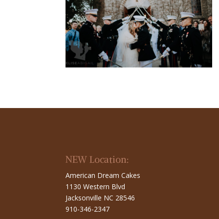
NEW Location:
American Dream Cakes
1130 Western Blvd
Jacksonville NC 28546
910-346-2347