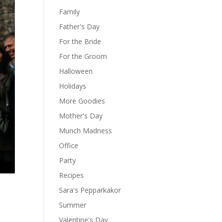
Family
Father's Day
For the Bride
For the Groom
Halloween
Holidays
More Goodies
Mother's Day
Munch Madness
Office
Party
Recipes
Sara's Pepparkakor
Summer
Valentine's Day