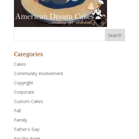
Categories
Cakes
Community Involvement
Copyright
Corporate
Custom Cakes
Fall
Family
Father's Day
For the Bride