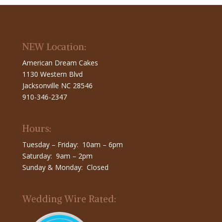
NEW Location:
American Dream Cakes
1130 Western Blvd
Jacksonville NC 28546
910-346-2347
Hours:
Tuesday – Friday: 10am – 6pm
Saturday: 9am – 2pm
Sunday & Monday: Closed
Wedding Wire Rated: