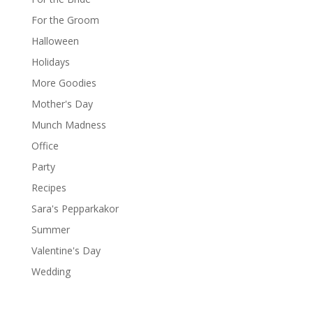
For the Groom
Halloween
Holidays
More Goodies
Mother's Day
Munch Madness
Office
Party
Recipes
Sara's Pepparkakor
Summer
Valentine's Day
Wedding