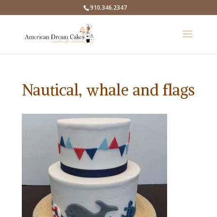
910.346.2347
Nautical, whale and flags