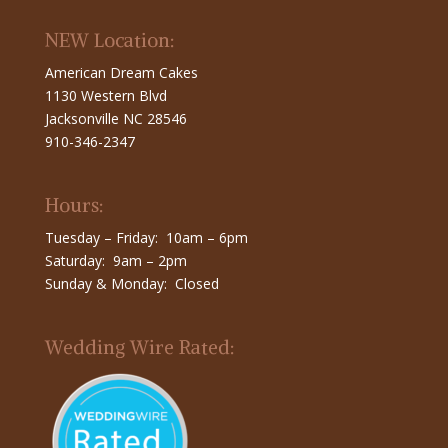
NEW Location:
American Dream Cakes
1130 Western Blvd
Jacksonville NC 28546
910-346-2347
Hours:
Tuesday – Friday: 10am – 6pm
Saturday: 9am – 2pm
Sunday & Monday: Closed
Wedding Wire Rated: