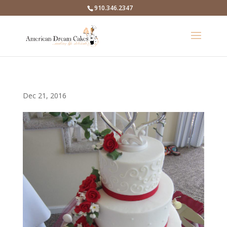
910.346.2347
Dec 21, 2016