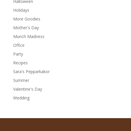
Halloween
Holidays
More Goodies
Mother's Day
Munch Madness
Office
Party
Recipes
Sara's Pepparkakor
Summer
Valentine's Day
Wedding