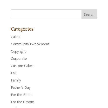
Categories
Cakes
Community Involvement
Copyright
Corporate
Custom Cakes
Fall
Family
Father's Day
For the Bride
For the Groom